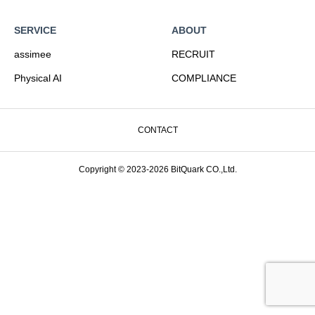
SERVICE
ABOUT
assimee
RECRUIT
Physical AI
COMPLIANCE
CONTACT
Copyright © 2023-2026 BitQuark CO.,Ltd.