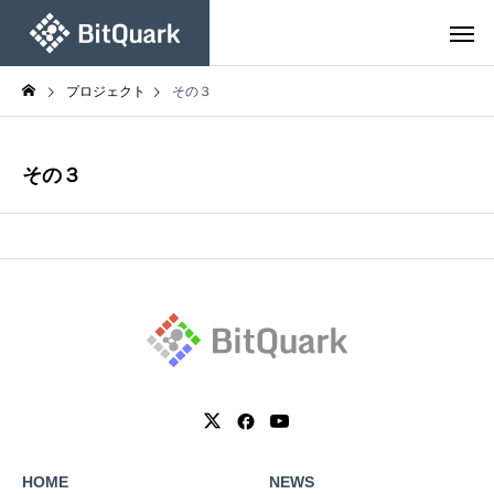
プロジェクト
その３
その３
HOME
NEWS